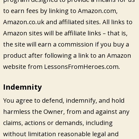
to earn fees by linking to Amazon.com,
Amazon.co.uk and affiliated sites. All links to
Amazon sites will be affiliate links – that is,
the site will earn a commission if you buy a
product after following a link to an Amazon
website from LessonsFromHeroes.com.
Indemnity
You agree to defend, indemnify, and hold
harmless the Owner, from and against any
claims, actions or demands, including
without limitation reasonable legal and