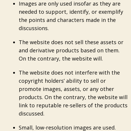
Images are only used insofar as they are
needed to support, identify, or exemplify
the points and characters made in the
discussions.
The website does not sell these assets or
and derivative products based on them.
On the contrary, the website will.
The website does not interfere with the
copyright holders’ ability to sell or
promote images, assets, or any other
products. On the contrary, the website will
link to reputable re-sellers of the products
discussed.
Small, low-resolution images are used.