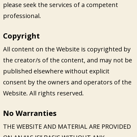
please seek the services of a competent
professional.
Copyright
All content on the Website is copyrighted by
the creator/s of the content, and may not be
published elsewhere without explicit
consent by the owners and operators of the
Website. All rights reserved.
No Warranties
THE WEBSITE AND MATERIAL ARE PROVIDED