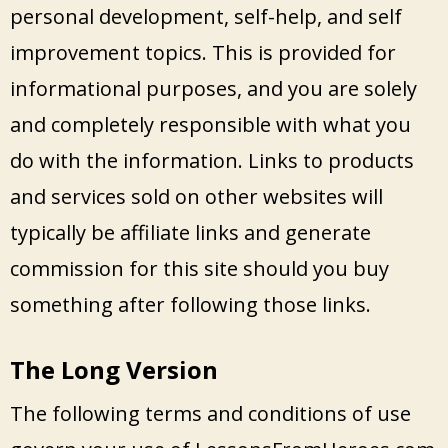
personal development, self-help, and self
improvement topics. This is provided for
informational purposes, and you are solely
and completely responsible with what you
do with the information. Links to products
and services sold on other websites will
typically be affiliate links and generate
commission for this site should you buy
something after following those links.
The Long Version
The following terms and conditions of use