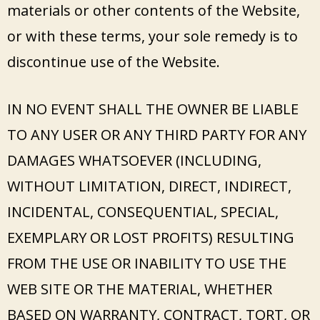
materials or other contents of the Website,
or with these terms, your sole remedy is to
discontinue use of the Website.
IN NO EVENT SHALL THE OWNER BE LIABLE
TO ANY USER OR ANY THIRD PARTY FOR ANY
DAMAGES WHATSOEVER (INCLUDING,
WITHOUT LIMITATION, DIRECT, INDIRECT,
INCIDENTAL, CONSEQUENTIAL, SPECIAL,
EXEMPLARY OR LOST PROFITS) RESULTING
FROM THE USE OR INABILITY TO USE THE
WEB SITE OR THE MATERIAL, WHETHER
BASED ON WARRANTY, CONTRACT, TORT, OR