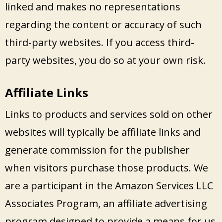
linked and makes no representations
regarding the content or accuracy of such
third-party websites. If you access third-
party websites, you do so at your own risk.
Affiliate Links
Links to products and services sold on other
websites will typically be affiliate links and
generate commission for the publisher
when visitors purchase those products. We
are a participant in the Amazon Services LLC
Associates Program, an affiliate advertising
program designed to provide a means for us