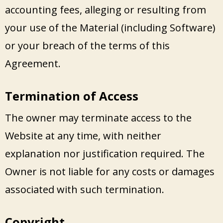
accounting fees, alleging or resulting from
your use of the Material (including Software)
or your breach of the terms of this
Agreement.
Termination of Access
The owner may terminate access to the
Website at any time, with neither
explanation nor justification required. The
Owner is not liable for any costs or damages
associated with such termination.
Copyright