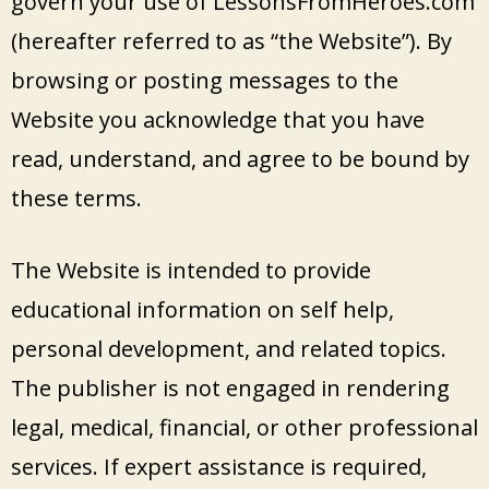
govern your use of LessonsFromHeroes.com
(hereafter referred to as “the Website”). By
browsing or posting messages to the
Website you acknowledge that you have
read, understand, and agree to be bound by
these terms.
The Website is intended to provide
educational information on self help,
personal development, and related topics.
The publisher is not engaged in rendering
legal, medical, financial, or other professional
services. If expert assistance is required,