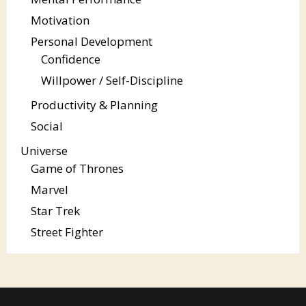
Motivation
Personal Development
Confidence
Willpower / Self-Discipline
Productivity & Planning
Social
Universe
Game of Thrones
Marvel
Star Trek
Street Fighter