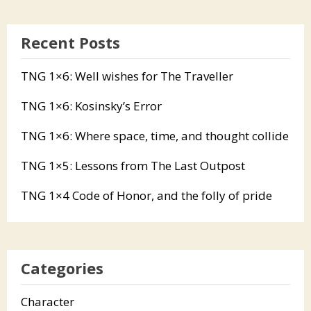
Recent Posts
TNG 1×6: Well wishes for The Traveller
TNG 1×6: Kosinsky’s Error
TNG 1×6: Where space, time, and thought collide
TNG 1×5: Lessons from The Last Outpost
TNG 1×4 Code of Honor, and the folly of pride
Categories
Character