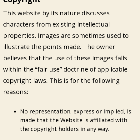
This website by its nature discusses
characters from existing intellectual
properties. Images are sometimes used to
illustrate the points made. The owner
believes that the use of these images falls
within the “fair use” doctrine of applicable
copyright laws. This is for the following
reasons:
No representation, express or implied, is
made that the Website is affiliated with
the copyright holders in any way.