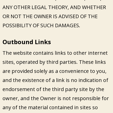
ANY OTHER LEGAL THEORY, AND WHETHER
OR NOT THE OWNER IS ADVISED OF THE
POSSIBILITY OF SUCH DAMAGES.
Outbound Links
The website contains links to other internet
sites, operated by third parties. These links
are provided solely as a convenience to you,
and the existence of a link is no indication of
endorsement of the third party site by the
owner, and the Owner is not responsible for
any of the material contained in sites so