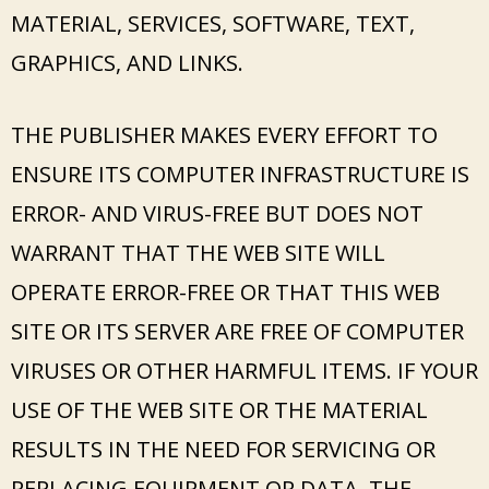
MATERIAL, SERVICES, SOFTWARE, TEXT,
GRAPHICS, AND LINKS.
THE PUBLISHER MAKES EVERY EFFORT TO
ENSURE ITS COMPUTER INFRASTRUCTURE IS
ERROR- AND VIRUS-FREE BUT DOES NOT
WARRANT THAT THE WEB SITE WILL
OPERATE ERROR-FREE OR THAT THIS WEB
SITE OR ITS SERVER ARE FREE OF COMPUTER
VIRUSES OR OTHER HARMFUL ITEMS. IF YOUR
USE OF THE WEB SITE OR THE MATERIAL
RESULTS IN THE NEED FOR SERVICING OR
REPLACING EQUIPMENT OR DATA, THE