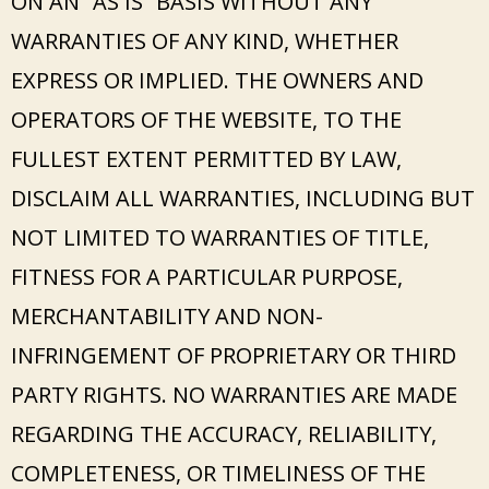
ON AN “AS IS” BASIS WITHOUT ANY
WARRANTIES OF ANY KIND, WHETHER
EXPRESS OR IMPLIED. THE OWNERS AND
OPERATORS OF THE WEBSITE, TO THE
FULLEST EXTENT PERMITTED BY LAW,
DISCLAIM ALL WARRANTIES, INCLUDING BUT
NOT LIMITED TO WARRANTIES OF TITLE,
FITNESS FOR A PARTICULAR PURPOSE,
MERCHANTABILITY AND NON-
INFRINGEMENT OF PROPRIETARY OR THIRD
PARTY RIGHTS. NO WARRANTIES ARE MADE
REGARDING THE ACCURACY, RELIABILITY,
COMPLETENESS, OR TIMELINESS OF THE