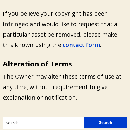
If you believe your copyright has been
infringed and would like to request that a
particular asset be removed, please make
this known using the
contact form
.
Alteration of Terms
The Owner may alter these terms of use at
any time, without requirement to give
explanation or notification.
Search
for: