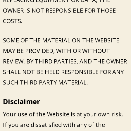
OWNER IS NOT RESPONSIBLE FOR THOSE
COSTS.
SOME OF THE MATERIAL ON THE WEBSITE
MAY BE PROVIDED, WITH OR WITHOUT
REVIEW, BY THIRD PARTIES, AND THE OWNER
SHALL NOT BE HELD RESPONSIBLE FOR ANY
SUCH THIRD PARTY MATERIAL.
Disclaimer
Your use of the Website is at your own risk.
If you are dissatisfied with any of the