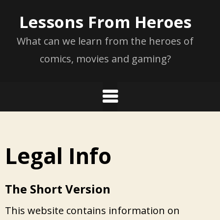
Skip
Lessons From Heroes
to
content
What can we learn from the heroes of
comics, movies and gaming?
Legal Info
The Short Version
This website contains information on