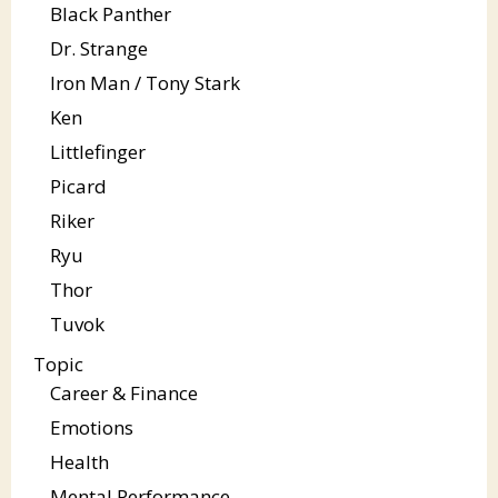
Black Panther
Dr. Strange
Iron Man / Tony Stark
Ken
Littlefinger
Picard
Riker
Ryu
Thor
Tuvok
Topic
Career & Finance
Emotions
Health
Mental Performance