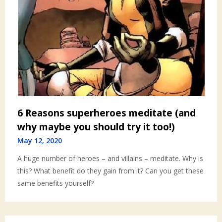
6 Reasons superheroes meditate (and
why maybe you should try it too!)
May 12, 2020
A huge number of heroes – and villains – meditate. Why is
this? What benefit do they gain from it? Can you get these
same benefits yourself?