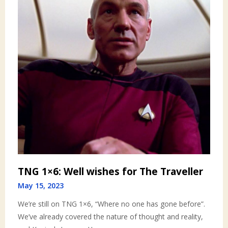
TNG 1×6: Well wishes for The Traveller
May 15, 2023
We’re still on TNG 1×6, “Where no one has gone before”.
We’ve already covered the nature of thought and reality,