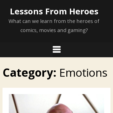
Skip
Lessons From Heroes
to
content
What can we learn from the heroes of
comics, movies and gaming?
Category:
Emotions