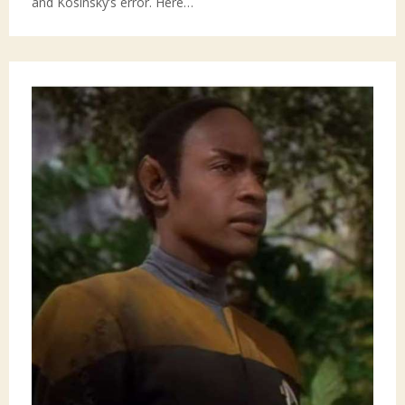
and Kosinsky’s error. Here…