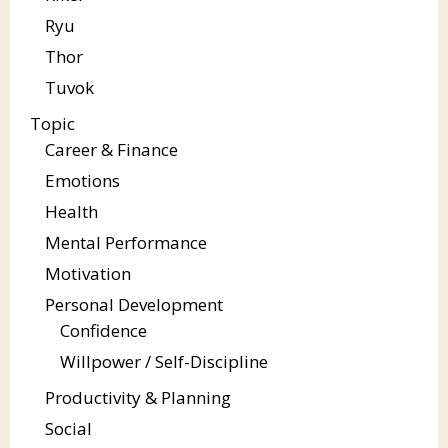
Ryu
Thor
Tuvok
Topic
Career & Finance
Emotions
Health
Mental Performance
Motivation
Personal Development
Confidence
Willpower / Self-Discipline
Productivity & Planning
Social