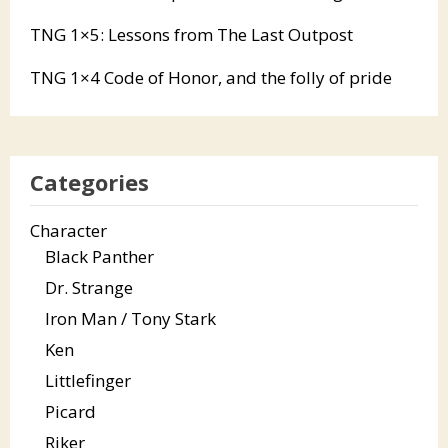
TNG 1×5: Lessons from The Last Outpost
TNG 1×4 Code of Honor, and the folly of pride
Categories
Character
Black Panther
Dr. Strange
Iron Man / Tony Stark
Ken
Littlefinger
Picard
Riker