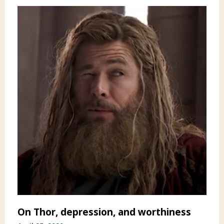
On Thor, depression, and worthiness