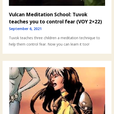
Vulcan Meditation School: Tuvok
teaches you to control fear (VOY 2×22)
September 6, 2021
Tuvok teaches three children a meditation technique to
help them control fear. Now you can learn it too!