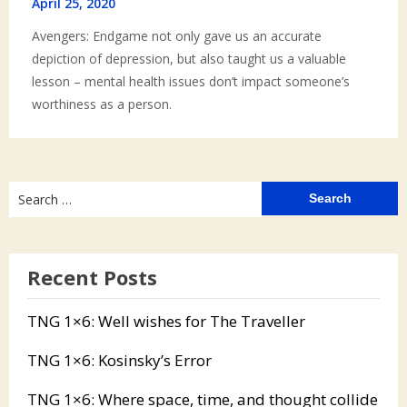
April 25, 2020
Avengers: Endgame not only gave us an accurate
depiction of depression, but also taught us a valuable
lesson – mental health issues don’t impact someone’s
worthiness as a person.
Search
for:
Recent Posts
TNG 1×6: Well wishes for The Traveller
TNG 1×6: Kosinsky’s Error
TNG 1×6: Where space, time, and thought collide