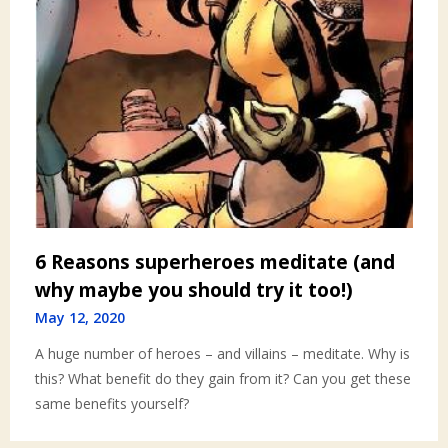
6 Reasons superheroes meditate (and
why maybe you should try it too!)
May 12, 2020
A huge number of heroes – and villains – meditate. Why is
this? What benefit do they gain from it? Can you get these
same benefits yourself?