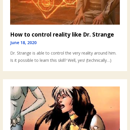
How to control reality like Dr. Strange
June 18, 2020
Dr. Strange is able to control the very reality around him.
Is it possible to learn this skill? Well, yes! (technically…)