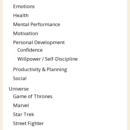
Emotions
Health
Mental Performance
Motivation
Personal Development
Confidence
Willpower / Self-Discipline
Productivity & Planning
Social
Universe
Game of Thrones
Marvel
Star Trek
Street Fighter