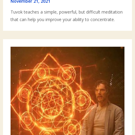
November 21, 2021
Tuvok teaches a simple, powerful, but difficult meditation
that can help you improve your ability to concentrate.