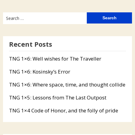
Search
for:
Recent Posts
TNG 1×6: Well wishes for The Traveller
TNG 1×6: Kosinsky’s Error
TNG 1×6: Where space, time, and thought collide
TNG 1×5: Lessons from The Last Outpost
TNG 1×4 Code of Honor, and the folly of pride