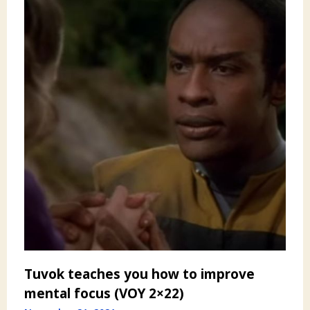
Tuvok teaches you how to improve
mental focus (VOY 2×22)