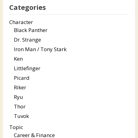
Categories
Character
Black Panther
Dr. Strange
Iron Man / Tony Stark
Ken
Littlefinger
Picard
Riker
Ryu
Thor
Tuvok
Topic
Career & Finance