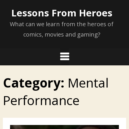
Skip
Lessons From Heroes
to
content
What can we learn from the heroes of
comics, movies and gaming?
Category:
Mental
Performance