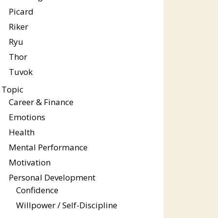
Picard
Riker
Ryu
Thor
Tuvok
Topic
Career & Finance
Emotions
Health
Mental Performance
Motivation
Personal Development
Confidence
Willpower / Self-Discipline