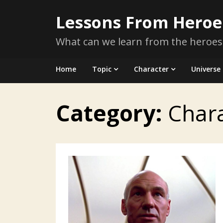
Skip
Lessons From Heroe
to
content
What can we learn from the heroes
Home
Topic
Character
Universe
Category:
Char