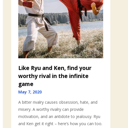
Like Ryu and Ken, find your
worthy rival in the infinite
game
May 7, 2020
A bitter rivalry causes obsession, hate, and
misery. A worthy rivalry can provide
motivation, and an antidote to jealousy. Ryu
and Ken get it right – here’s how you can too.