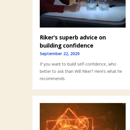
Riker’s superb advice on
building confidence
September 22, 2020
If you want to build self-confidence, who
better to ask than Will Riker? Here’s what he
recommends.