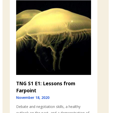
TNG S1 E1: Lessons from
Farpoint
November 18, 2020
Debate and negotiation skills, a healthy
outlook on the past, and a demonstration of