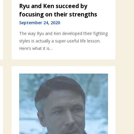
Ryu and Ken succeed by
focusing on their strengths
September 24, 2020
The way Ryu and Ken developed their fighting
styles is actually a super-useful life lesson.
Here’s what it is…