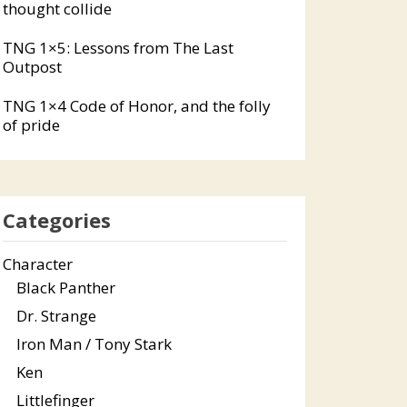
thought collide
TNG 1×5: Lessons from The Last
Outpost
TNG 1×4 Code of Honor, and the folly
of pride
Categories
Character
Black Panther
Dr. Strange
Iron Man / Tony Stark
Ken
Littlefinger