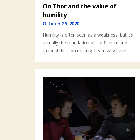
On Thor and the value of
humility
October 26, 2020
Humility is often seen as a weakness, but it’s
actually the foundation of confidence and
rational decision making. Learn why here!