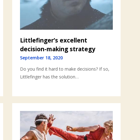
Littlefinger’s excellent
decision-making strategy
September 18, 2020
Do you find it hard to make decisions? If so,
Littlefinger has the solution…