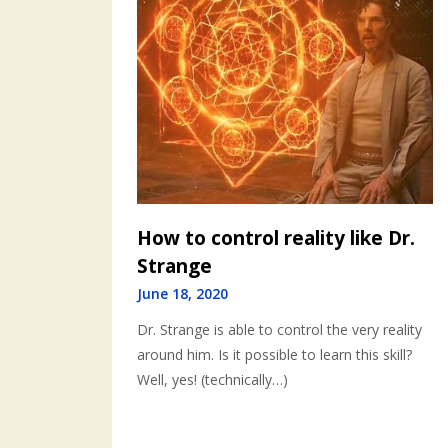
How to control reality like Dr.
Strange
June 18, 2020
Dr. Strange is able to control the very reality
around him. Is it possible to learn this skill?
Well, yes! (technically…)