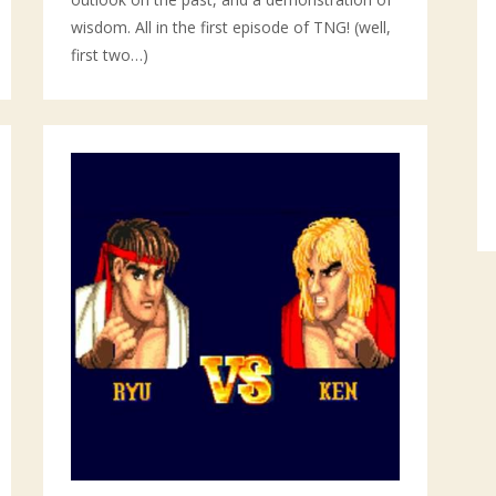
wisdom. All in the first episode of TNG! (well,
first two…)