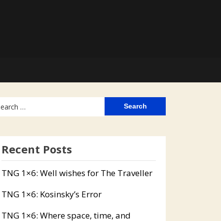
arch
:
Recent Posts
TNG 1×6: Well wishes for The Traveller
TNG 1×6: Kosinsky’s Error
TNG 1×6: Where space, time, and