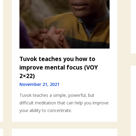
Tuvok teaches you how to
improve mental focus (VOY
2×22)
November 21, 2021
Tuvok teaches a simple, powerful, but
difficult meditation that can help you improve
your ability to concentrate.