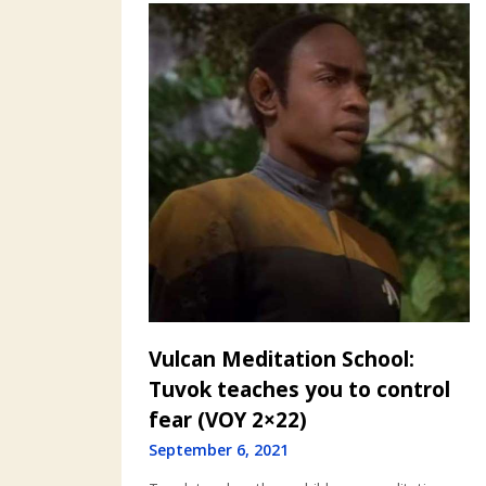
Vulcan Meditation School:
Tuvok teaches you to control
fear (VOY 2×22)
September 6, 2021