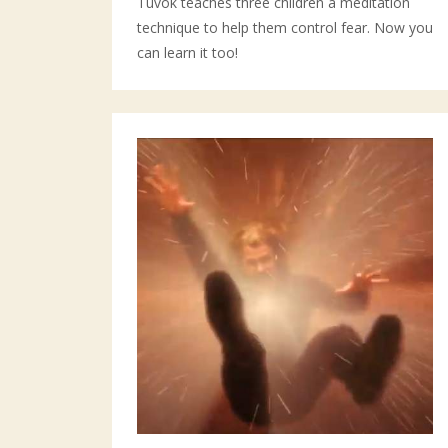
Tuvok teaches three children a meditation
technique to help them control fear. Now you
can learn it too!