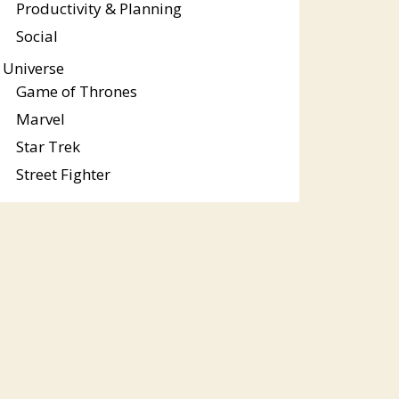
Productivity & Planning
Social
Universe
Game of Thrones
Marvel
Star Trek
Street Fighter