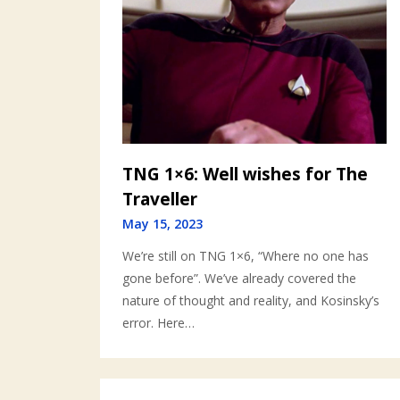
TNG 1×6: Well wishes for The
Traveller
May 15, 2023
We’re still on TNG 1×6, “Where no one has
gone before”. We’ve already covered the
nature of thought and reality, and Kosinsky’s
error. Here…