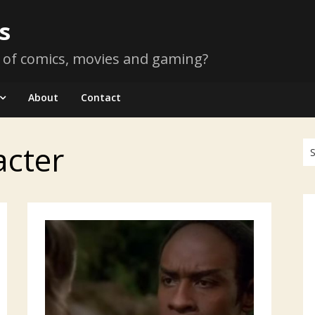
s
 of comics, movies and gaming?
About
Contact
acter
Se
for